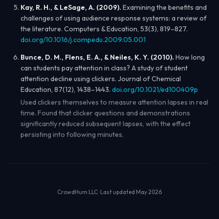
Kay, R. H., & LeSage, A. (2009).
Examining the benefits and
challenges of using audience response systems: a review of
the literature.
Computers & Education
, 53(3), 819–827.
doi.org/10.1016/j.compedu.2009.05.001
Bunce, D. M., Flens, E. A., & Neiles, K. Y. (2010).
How long
can students pay attention in class? A study of student
attention decline using clickers.
Journal of Chemical
Education
, 87(12), 1438–1443.
doi.org/10.1021/ed100409p
Used clickers themselves to measure attention lapses in real
time. Found that clicker questions and demonstrations
significantly reduced subsequent lapses, with the effect
persisting into following minutes.
CrowdHum LLC · Last updated May 2026