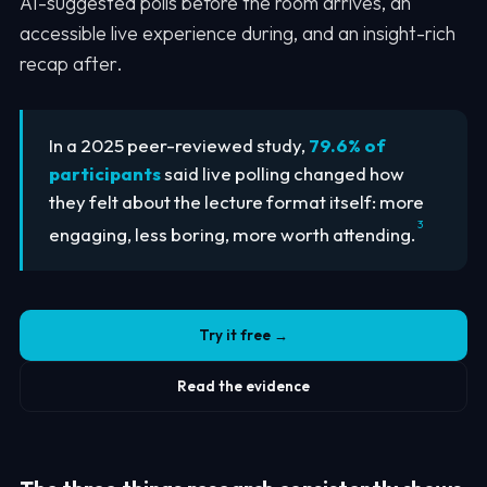
AI-suggested polls before the room arrives, an
accessible live experience during, and an insight-rich
recap after.
In a 2025 peer-reviewed study,
79.6% of
participants
said live polling changed how
they felt about the lecture format itself: more
3
engaging, less boring, more worth attending.
Try it free →
Read the evidence