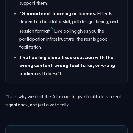
support them.
"Guaranteed" learning outcomes.
Effects
depend on facilitator skill, poll design, timing, and
5
session format.
Live polling gives you the
participation infrastructure; the rest is good
facilitation.
That polling alone fixes a session with the
wrong content, wrong facilitator, or wrong
audience.
It doesn't.
This is why we built the AI recap: to give facilitators a real
signal back, not just a vote tally.