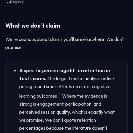
category.
What we don't claim
We're cautious about claims you'll see elsewhere. We don't
promise:
A specific percentage lift in retention or
test scores.
The largest meta-analysis on live
polling found small effects on direct cognitive
2
learning outcomes.
Where the evidence is
strong is engagement, participation, and
perceived session quality, which is exactly what
we promise. We don't quote retention
percentages because the literature doesn't