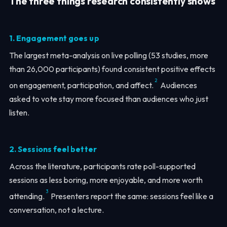
The three things research consistently shows
1. Engagement goes up
The largest meta-analysis on live polling (53 studies, more
than 26,000 participants) found consistent positive effects
2
on engagement, participation, and affect.
Audiences
asked to vote stay more focused than audiences who just
listen.
2. Sessions feel better
Across the literature, participants rate poll-supported
sessions as less boring, more enjoyable, and more worth
3
attending.
Presenters report the same: sessions feel like a
conversation, not a lecture.