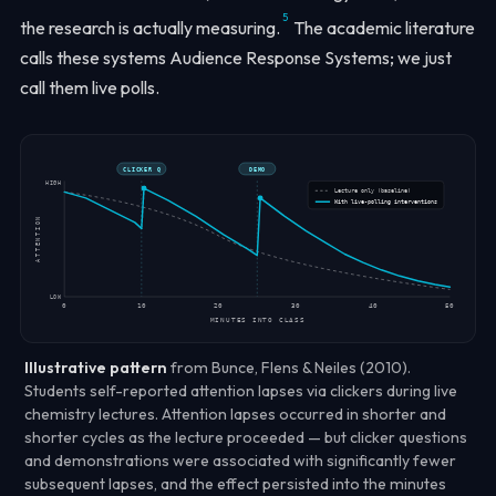
5
the research is actually measuring.
The academic literature
calls these systems
Audience Response Systems
; we just
call them live polls.
CLICKER Q
DEMO
HIGH
Lecture only (baseline)
With live-polling interventions
ATTENTION
LOW
0
10
20
30
40
50
MINUTES INTO CLASS
Illustrative pattern
from Bunce, Flens & Neiles (2010).
Students self-reported attention lapses via clickers during live
chemistry lectures. Attention lapses occurred in
shorter and
shorter cycles
as the lecture proceeded — but clicker questions
and demonstrations were associated with
significantly fewer
subsequent lapses
, and the effect persisted into the minutes