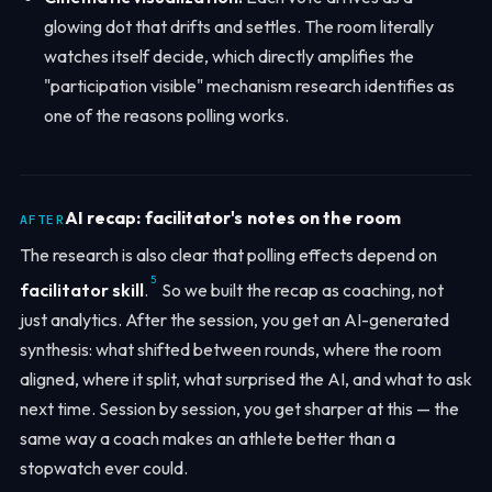
glowing dot that drifts and settles. The room literally
watches itself decide, which directly amplifies the
"participation visible" mechanism research identifies as
one of the reasons polling works.
AI recap: facilitator's notes on the room
AFTER
The research is also clear that polling effects depend on
5
facilitator skill
.
So we built the recap as coaching, not
just analytics. After the session, you get an AI-generated
synthesis: what shifted between rounds, where the room
aligned, where it split, what surprised the AI, and what to ask
next time. Session by session, you get sharper at this — the
same way a coach makes an athlete better than a
stopwatch ever could.