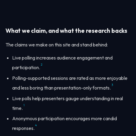
What we claim, and what the research backs
The claims we make on this site and stand behind:
Live polling increases audience engagement and
2
participation.
Polling-supported sessions are rated as more enjoyable
3
and less boring than presentation-only formats.
Live polls help presenters gauge understanding in real
1
time.
Anonymous participation encourages more candid
4
responses.