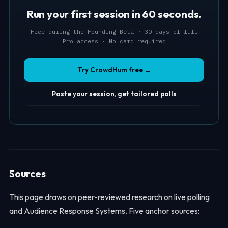
Run your first session in 60 seconds.
Free during the Founding Beta · 30 days of full
Pro access · No card required
Try CrowdHum free →
Paste your session, get tailored polls
Sources
This page draws on peer-reviewed research on live polling
and Audience Response Systems. Five anchor sources: