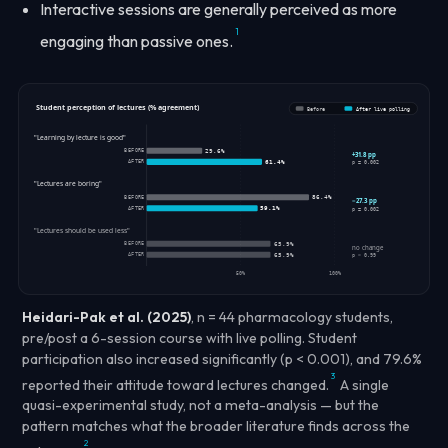
Interactive sessions are generally perceived as more
1
engaging than passive ones.
Student perception of lectures (% agreement)
Before
After live polling
"Learning by lecture is good"
BEFORE
29.6%
+31.8 pp
AFTER
61.4%
p = 0.002
"Lectures are boring"
BEFORE
86.4%
−27.3 pp
AFTER
59.1%
p = 0.002
"Lectures should be used less"
BEFORE
65.9%
no change
AFTER
65.9%
p > 0.99
50%
100%
Heidari-Pak et al. (2025)
, n = 44 pharmacology students,
pre/post a 6-session course with live polling. Student
participation also increased significantly (p < 0.001), and 79.6%
3
reported their attitude toward lectures changed.
A single
quasi-experimental study, not a meta-analysis — but the
pattern matches what the broader literature finds across the
2