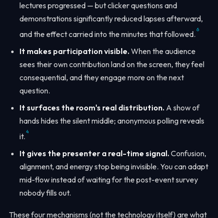
lectures progressed — but clicker questions and
demonstrations significantly reduced lapses afterward,
6
and the effect carried into the minutes that followed.
It makes participation visible.
When the audience
sees their own contribution land on the screen, they feel
consequential, and they engage more on the next
question.
It surfaces the room's real distribution.
A show of
hands hides the silent middle; anonymous polling reveals
4
it.
It gives the presenter a real-time signal.
Confusion,
alignment, and energy stop being invisible. You can adapt
mid-flow instead of waiting for the post-event survey
nobody fills out.
These four mechanisms (not the technology itself) are what