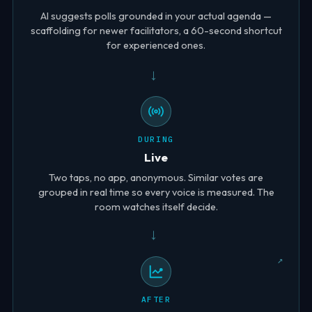
AI suggests polls grounded in your actual agenda —
scaffolding for newer facilitators, a 60-second shortcut
for experienced ones.
→
DURING
Live
Two taps, no app, anonymous. Similar votes are
grouped in real time so every voice is measured. The
room watches itself decide.
→
AFTER