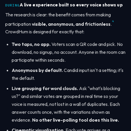
A live experience built so every voice shows up
DURING
The research is clear: the benefit comes from making
4
participation
visible, anonymous, and frictionless
.
CrowdHum is designed for exactly that:
Two taps, no app.
Voters scan a QR code and pick. No
download, no signup, no account. Anyone in the room can
participate within seconds.
Anonymous by default.
Candid input isn't a setting; it's
the default.
Live grouping for word clouds.
Ask "what's blocking
us?" and similar votes are grouped in real time so your
voice is measured, not lost in a wall of duplicates. Each
answer counts once, with the variations shown as
evidence.
No other live-polling tool does this live.
Cinematic visualization.
Each vote arrives as a