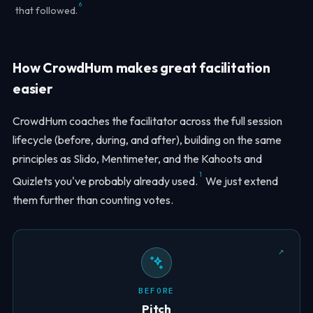
6
that followed.
How CrowdHum makes great facilitation
easier
CrowdHum coaches the facilitator across the full session
lifecycle (before, during, and after), building on the same
principles as Slido, Mentimeter, and the Kahoots and
1
Quizlets you've probably already used.
We just extend
them further than counting votes.
BEFORE
Pitch