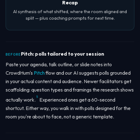
Recap
AI synthesis of what shifted, where the room aligned and
split — plus coaching prompts for next time.
Pitch: polls tailored to your session
BEFORE
Paste your agenda, talk outline, or slide notes into
CrowdHum's
Pitch
flow and our AI suggests polls grounded
in your actual content and audience. Newer facilitators get
scaffolding: question types and framings the research shows
5
actually work.
Experienced ones get a 60-second
shortcut. Either way, you walk in with polls designed for the
room you're about to face, not a generic template.