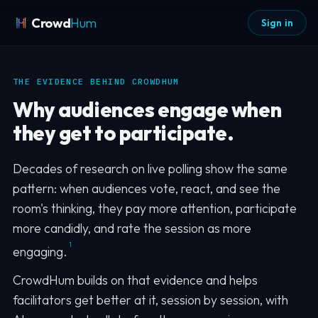
Crowd
Hum
Sign in
THE EVIDENCE BEHIND CROWDHUM
Why audiences engage when
they get to participate.
Decades of research on live polling show the same
pattern: when audiences vote, react, and see the
room's thinking, they pay more attention, participate
more candidly, and rate the session as more
1
engaging.
CrowdHum builds on that evidence and helps
facilitators get better at it, session by session, with