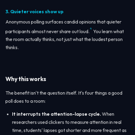
3. Quieter voices show up
Anonymous polling surfaces candid opinions that quieter
4
participants almost never share out loud.
You learn what
the room actually thinks, not just what the loudest person
thinks.
Why this works
The benefit isn't the question itself. It's four things a good
poll does to a room:
It interrupts the attention-lapse cycle.
When
researchers used clickers to measure attention in real
time, students' lapses got shorter and more frequent as