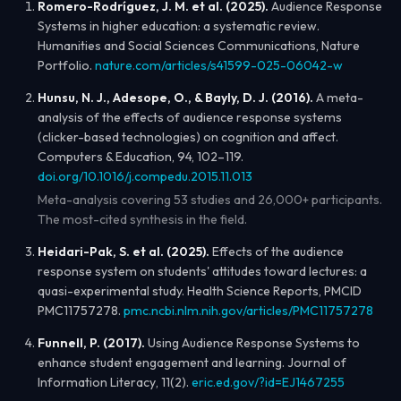
Romero-Rodríguez, J. M. et al. (2025).
Audience Response
Systems in higher education: a systematic review.
Humanities and Social Sciences Communications
, Nature
Portfolio.
nature.com/articles/s41599-025-06042-w
Hunsu, N. J., Adesope, O., & Bayly, D. J. (2016).
A meta-
analysis of the effects of audience response systems
(clicker-based technologies) on cognition and affect.
Computers & Education
, 94, 102–119.
doi.org/10.1016/j.compedu.2015.11.013
Meta-analysis covering 53 studies and 26,000+ participants.
The most-cited synthesis in the field.
Heidari-Pak, S. et al. (2025).
Effects of the audience
response system on students' attitudes toward lectures: a
quasi-experimental study.
Health Science Reports
, PMCID
PMC11757278.
pmc.ncbi.nlm.nih.gov/articles/PMC11757278
Funnell, P. (2017).
Using Audience Response Systems to
enhance student engagement and learning.
Journal of
Information Literacy
, 11(2).
eric.ed.gov/?id=EJ1467255