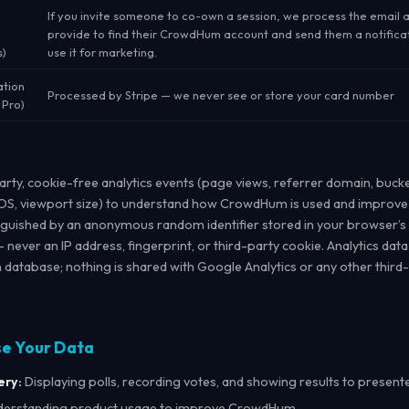
If you invite someone to co-own a session, we process the email 
provide to find their CrowdHum account and send them a notifica
s)
use it for marketing.
ation
Processed by Stripe — we never see or store your card number
 Pro)
party, cookie-free analytics events (page views, referrer domain, buck
S, viewport size) to understand how CrowdHum is used and improve 
inguished by an anonymous random identifier stored in your browser’s
— never an IP address, fingerprint, or third-party cookie. Analytics data
atabase; nothing is shared with Google Analytics or any other third-
se Your Data
ery:
Displaying polls, recording votes, and showing results to present
erstanding product usage to improve CrowdHum