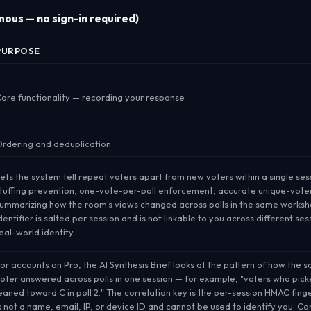
ous — no sign-in required)
PURPOSE
ore functionality — recording your response
rdering and deduplication
ets the system tell repeat voters apart from new voters
within a single ses
tuffing prevention, one-vote-per-poll enforcement, accurate unique-vote
ummarizing how the room's views changed across polls in the same worksh
dentifier is salted per session and is not linkable to you across different ses
eal-world identity.
or accounts on Pro, the AI Synthesis Brief looks at the
pattern
of how the 
oter answered across polls in one session — for example, "voters who picked
eaned toward C in poll 2." The correlation key is the per-session HMAC finge
s not a name, email, IP, or device ID and cannot be used to identify you. Cor