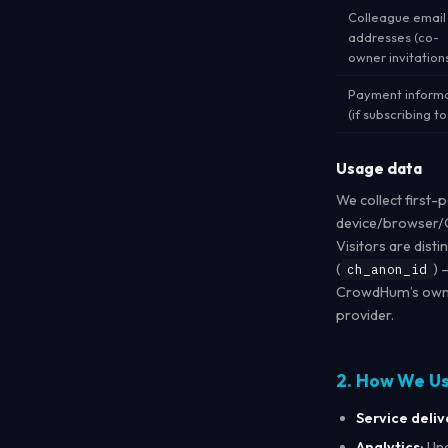
Colleague email
addresses (co-
owner invitation
Payment inform
(if subscribing to
Usage data
We collect first-
device/browser/O
Visitors are dist
(
) 
ch_anon_id
CrowdHum’s own d
provider.
2. How We U
Service deliv
Analytics:
Und