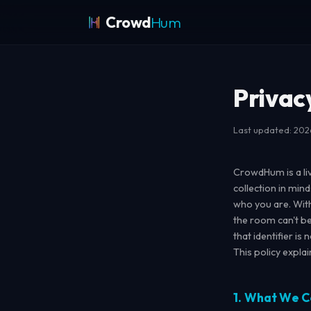
Crowd
Hum
Privac
Last updated: 20
CrowdHum is a li
collection in mind
who you are. Wit
the room can't b
that identifier is
This policy expla
1. What We C