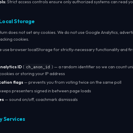
ls:
Strict access controls ensure only authorized systems can read y
 Local Storage
m does not set any cookies. We do not use Google Analytics, adverti
racking cookies.
 use browser localStorage for strictly-necessary functionality and fi
alytics ID
(
) — a random identifier so we can count uni
ch_anon_id
cookies or storing your IP address
cation flags
— prevents you from voting twice on the same poll
keeps presenters signed in between page loads
es
— sound on/off, coachmark dismissals
y Services