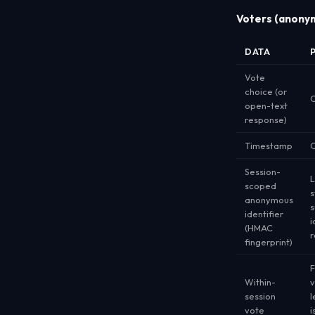
Voters (anonym
DATA
Vote
choice (or
C
open-text
response)
Timestamp
O
Session-
L
scoped
s
anonymous
s
identifier
i
(HMAC
r
fingerprint)
F
Within-
v
session
l
vote
i