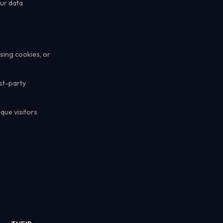
our data
sing cookies, or
rst-party
que visitors