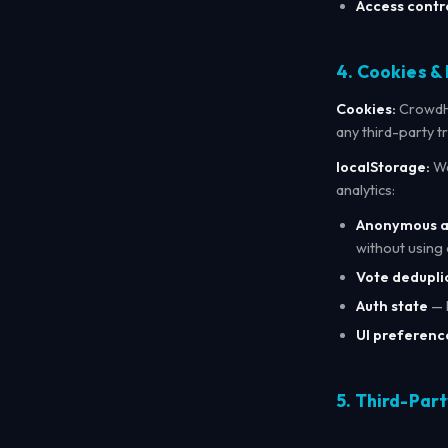
Access contro
4. Cookies &
Cookies:
CrowdHu
any third-party t
localStorage:
We
analytics:
Anonymous an
without using 
Vote dedupli
Auth state
— 
UI preferenc
5. Third-Part