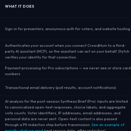
WHAT IT DOES
Sign-in for presenters, anonymous auth for voters, and website hosting
Authenticates your account when you connect CrowdHum to a third-
party AI assistant (MCP), so the assistant can act on your behalf. Stytch
verifies your identity for that connection.
Payment processing for Pro subscriptions — we never see or store card
numbers
Transactional email delivery (poll results, account notifications)
AI analysis for the post-session Synthesis Brief (Pro). Inputs are limited
to canonicalized open-text responses, choice labels, and aggregate
vote counts. Voter identifiers, IP addresses, email addresses, and
personal data are never sent. Open-text content is also passed
through a PII redaction step before transmission.
See an example of
exactly what we send
(real session data, after redaction).