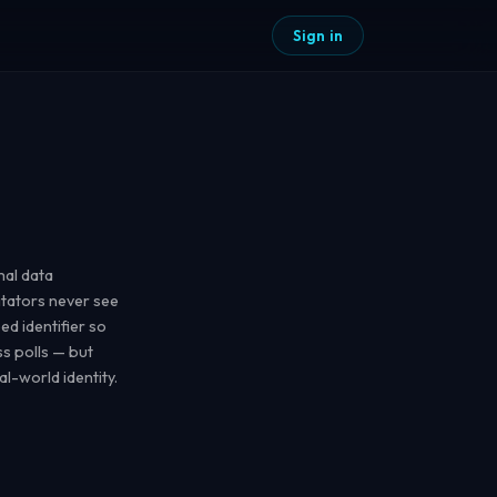
Sign in
mal data
litators never see
d identifier so
s polls — but
al-world identity.