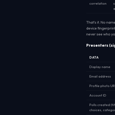
correlation
s
a
That's it. No nam
device fingerprin
never see who yo
Presenters (si
DATA
Display name
Email address
Profile photo UR
Account ID
Polls created (tit
choices, categor