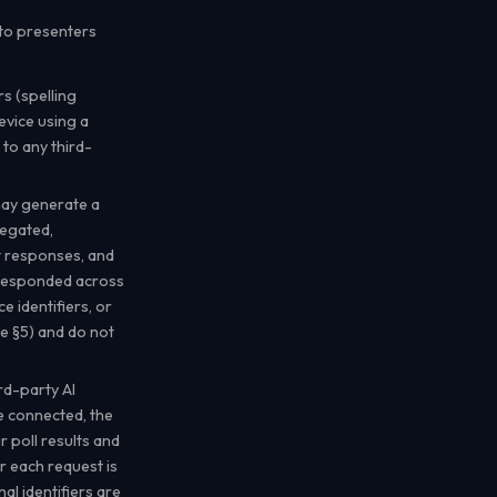
 to presenters
s (spelling
evice using a
 to any third-
ay generate a
regated,
xt responses, and
 responded across
e identifiers, or
e §5) and do not
d-party AI
e connected, the
r poll results and
r each request is
nal identifiers are