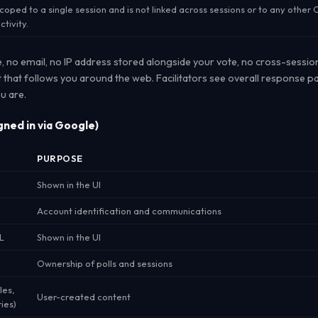
coped to a single session and is not linked across sessions or to any othe
ctivity.
e, no email, no IP address stored alongside your vote, no cross-sessio
t that follows you around the web. Facilitators see overall response pa
u are.
gned in via Google)
PURPOSE
Shown in the UI
Account identification and communications
L
Shown in the UI
Ownership of polls and sessions
les,
User-created content
ies)