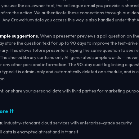
If you use the co-owner tool, the colleague email you provide is shared
onfirm the action. We authenticate these connections through our ident
). Any CrowdHum data you access this way is also handled under that A
ample suggestions:
When a presenter previews a poll question on the
store the question text for up to 90 days to improve the test-drive
rary. This allows future presenters typing the same question to see r
. The shared library contains only AI-generated sample words — never
r any other personal information. The 90-day audit log linking a quest
typed it is admin-only and automatically deleted on schedule, and is 
on.
ent, or share your personal data with third parties for marketing purpo
ore It
e:
Industry-standard cloud services with enterprise-grade security
ll data is encrypted at rest and in transit