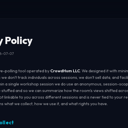
y Policy
26-07-07
ve-polling tool operated by
CrowdHum LLC
. We designed it with mini
: we don't track individuals across sessions, we don't sell data, and faci
hin a single workshop session we do use an anonymous, session-scope
e stuffed and so we can summarize how the room's views shifted acros
 not linkable to you across different sessions and is never tied to your re
ins what we collect, how we use it, and what rights you have.
ollect