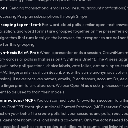
ons:
Sending transactional emails (poll results, account notifications)
ocessing Pro plan subscriptions through Stripe
rouping (open-text):
For word-cloud polls, similar open-text answer
talization, and word forms) are grouped together on the presenter's d
algorithm that runs locally in the browser. Your responses are not sent
ce for this grouping.
ynthesis Brief, Pro):
When a presenter ends a session, CrowdHum m
y across all polls in that session ("Synthesis Brief"). The AI sees agg
uts only: poll questions, choice labels, vote tallies, optional open-te
MAC fingerprints (so it can describe how the same anonymous voter
ession). It never receives names, emails, IP addresses, account IDs, devic
 a fingerprint to a real person. We use OpenAI as a sub-processor (se
ent to be used to train their models.
connections (MCP):
You can connect your CrowdHum account to a thir
ch as ChatGPT, through our Model Context Protocol (MCP) server. Onc
ct on your behalf to create polls, list your sessions and polls, read you
, generate room links, and invite a co-owner. Only the data needed fo
 assistant, such as room codes, poll titles, vote counts, and links; inter