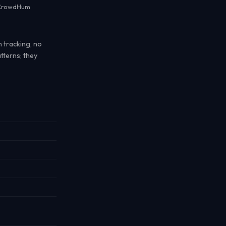
r CrowdHum
n tracking, no
tterns; they