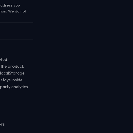
address you
tion. We do not
eted
the product.
 localStorage
 stays inside
party analytics
ers