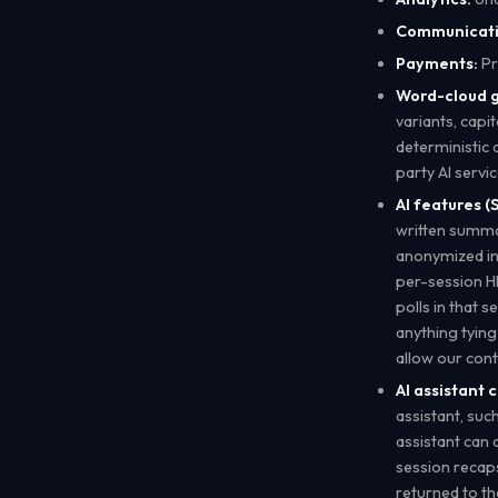
Communicati
Payments:
Pr
Word-cloud g
variants, capi
deterministic 
party AI servi
AI features (S
written summar
anonymized inp
per-session H
polls in that s
anything tying
allow our cont
AI assistant 
assistant, su
assistant can a
session recaps
returned to the