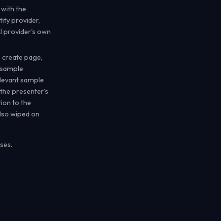
 with the
ity provider,
I provider's own
 create page,
 sample
elevant sample
 the presenter's
ion to the
also wiped on
ses.