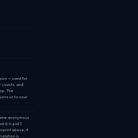
sion
— used for
r counts, and
op. The
sions or to your
same anonymous
 A in poll 1
rprint above; it
relation is