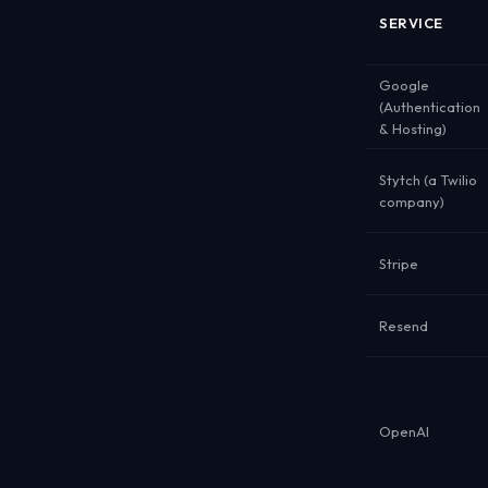
SERVICE
Google
(Authentication
& Hosting)
Stytch (a Twilio
company)
Stripe
Resend
OpenAI