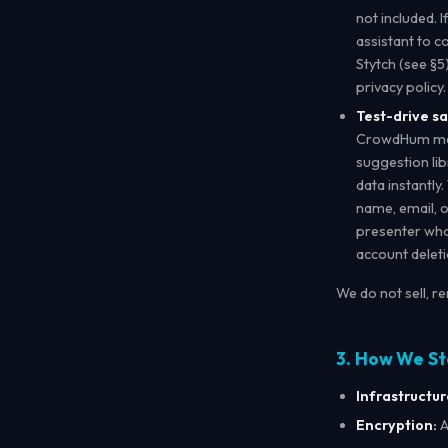
not included. 
assistant to c
Stytch (see §5
privacy policy.
Test-drive s
CrowdHum may 
suggestion lib
data instantly
name, email, o
presenter who 
account deleti
We do not sell, r
3. How We St
Infrastructur
Encryption:
A