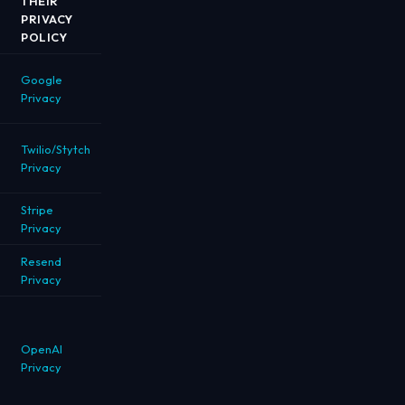
THEIR
PRIVACY
POLICY
Google
Privacy
Twilio/Stytch
Privacy
Stripe
Privacy
Resend
Privacy
OpenAI
Privacy